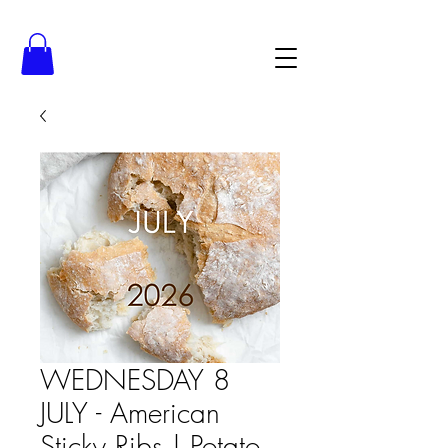
WEDNESDAY 8
JULY - American
Sticky Ribs | Potato