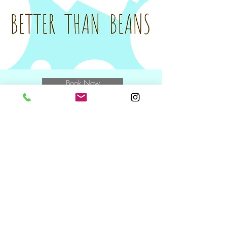
unfortunately be charged the full amount
for the class.
Tax invoices will be sent on the Monday
following your class to you and/or your
nominated Plan Manager.
Book Now
E
muchbetterthanbeans@gmail.com
M
0400 769 370
and speak to
Miwa
NDIS Wednesday + Friday +
Saturday
10.30am including during school