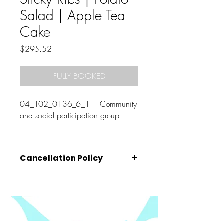
Salad | Apple Tea
Cake
Price
$295.52
FULLY BOOKED
04_102_0136_6_1 Community
and social participation group
Cancellation Policy
Cancellations must be made
at least 72
hours prior
to the class start time (that is,
by 10am on the Wednesday before your
booked class).
Cancellations made after this time, will