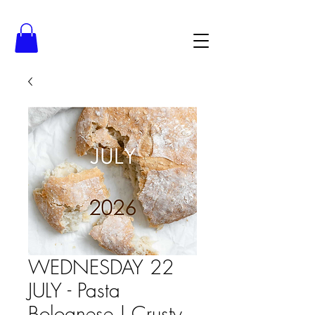
WEDNESDAY 22
JULY - Pasta
Bolognese | Crusty