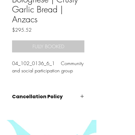
Garlic Bread |
Anzacs
Price
$295.52
FULLY BOOKED
04_102_0136_6_1 Community
and social participation group
Cancellation Policy
Cancellations must be made
at least 72
hours prior
to the class start time (that is,
by 10am on the Wednesday before your
booked class).
Cancellations made after this time, will