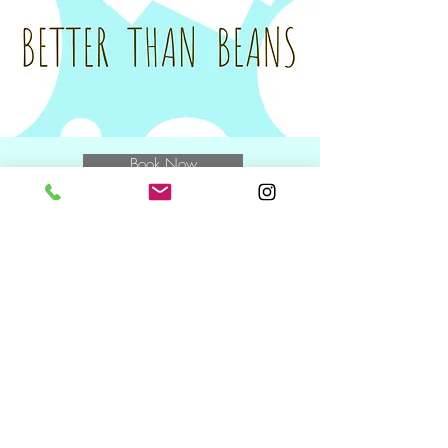
unfortunately be charged the full amount
for the class.
Tax invoices will be sent on the Monday
following your class to you and/or your
nominated Plan Manager.
Book Now
E
muchbetterthanbeans@gmail.com
M
0400 769 370
and speak to
Miwa
NDIS Wednesday + Friday +
Saturday
10.30am including during school