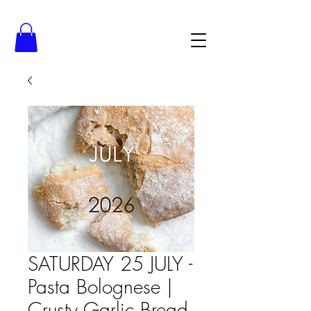
SATURDAY 25 JULY -
Pasta Bolognese |
Crusty Garlic Bread