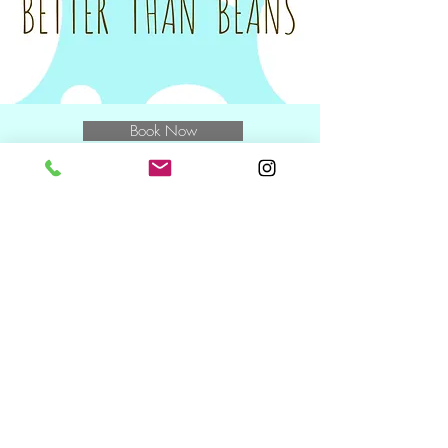
for the class.
Tax invoices will be sent on the Monday
following your class to you and/or your
nominated Plan Manager.
Book Now
E
muchbetterthanbeans@gmail.com
M
0400 769 370
and speak to
Miwa
NDIS Wednesday + Friday +
Saturday
10.30am including during school
holidays