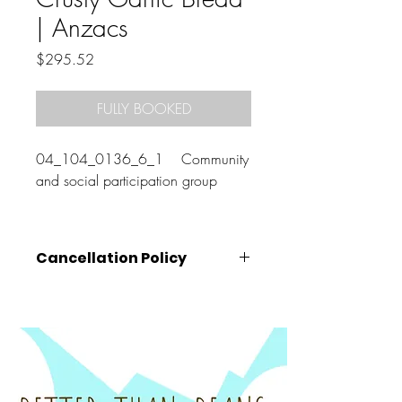
| Anzacs
Price
$295.52
FULLY BOOKED
04_104_0136_6_1 Community
and social participation group
Cancellation Policy
Cancellations must be made
at least 72
hours prior
to the class start time (that is,
by 10am on the Wednesday before your
booked class).
Cancellations made after this time, will
unfortunately be charged the full amount