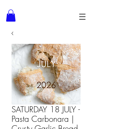
SATURDAY 18 JULY -
Pasta Carbonara |
Crusty Garlic Bread