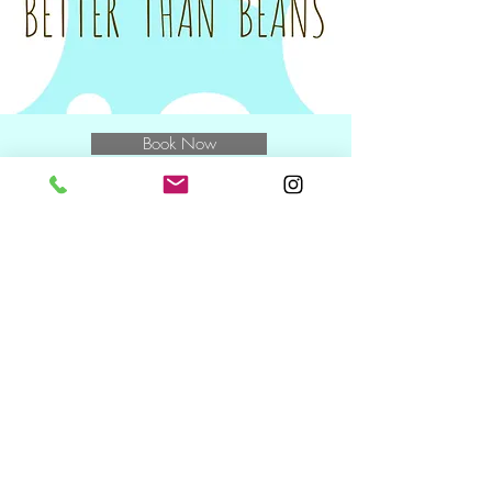
for the class.
Tax invoices will be sent on the Monday
following your class to you and/or your
nominated Plan Manager.
Book Now
E
muchbetterthanbeans@gmail.com
M
0400 769 370
and speak to
Miwa
NDIS Wednesday + Friday +
Saturday
10.30am including during school
holidays