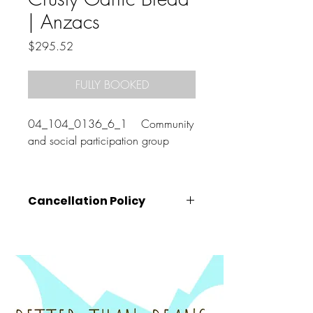
| Anzacs
Price
$295.52
FULLY BOOKED
04_104_0136_6_1 Community
and social participation group
Cancellation Policy
Cancellations must be made
at least 72
hours prior
to the class start time (that is,
by 10am on the Wednesday before your
booked class).
Cancellations made after this time, will
unfortunately be charged the full amount