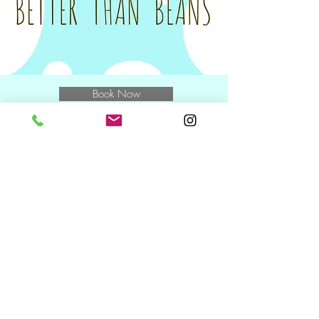
for the class.
Tax invoices will be sent on the Monday
following your class to you and/or your
nominated Plan Manager.
Book Now
E
muchbetterthanbeans@gmail.com
M
0400 769 370
and speak to
Miwa
NDIS Wednesday + Friday +
Saturday
10.30am including during school
holidays