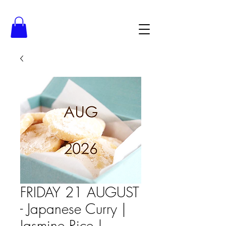
FRIDAY 21 AUGUST
- Japanese Curry |
Jasmine Rice |