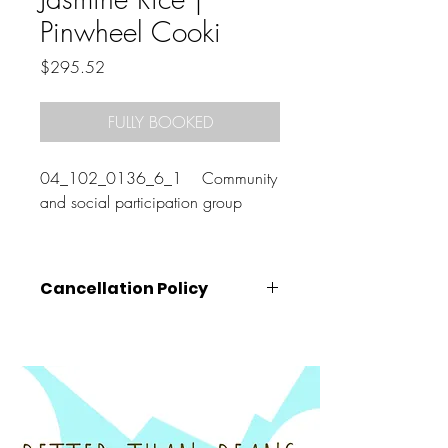
Pinwheel Cooki
Price
$295.52
FULLY BOOKED
04_102_0136_6_1 Community
and social participation group
Cancellation Policy
Cancellations must be made
at least 72
hours prior
to the class start time (that is,
by 10am on the Wednesday before your
booked class).
Cancellations made after this time, will
unfortunately be charged the full amount